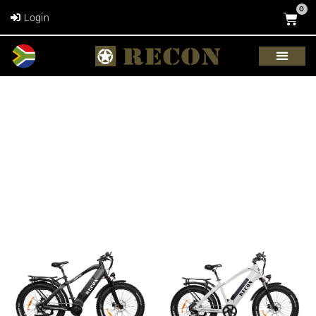
0
Login
BIKE SHOP