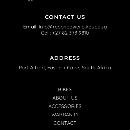
CONTACT US
Email:
info@reconpowerbikes.co.za
Call:
+27 82 373 9810
ADDRESS
Port Alfred, Eastern Cape, South Africa
BIKES
ABOUT US
ACCESSORIES
WARRANTY
CONTACT