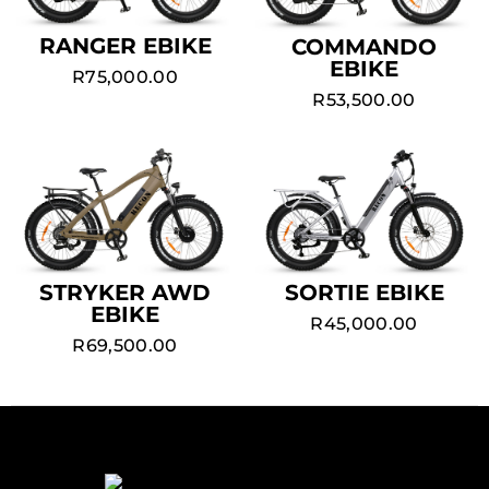
RANGER EBIKE
COMMANDO
EBIKE
R
75,000.00
R
53,500.00
STRYKER AWD
SORTIE EBIKE
EBIKE
R
45,000.00
R
69,500.00